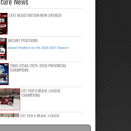
ature News
LATE REGISTRATION NOW OPENED!
VACANT POSITIONS
Vacant Positions for the 2026-2027 Season!
TRAC U11AA 2025-2026 PROVINCIAL
CHAMPIONS
U11 TIER II NEAHL LEAGUE
CHAMPIONS
U11 TIER V NEAHL LEAGUE
CHAMPIONS