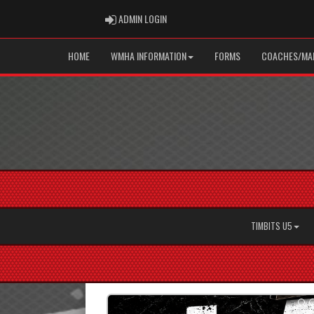
ADMIN LOGIN
ADMIN LOGIN
HOME
WMHA INFORMATION
FORMS
COACHES/MAN
TIMBITS U5