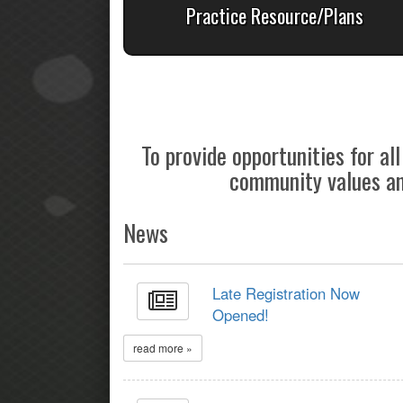
Practice Resource/Plans
To provide opportunities for a
community values and
News
Late Registration Now
Opened!
read more »