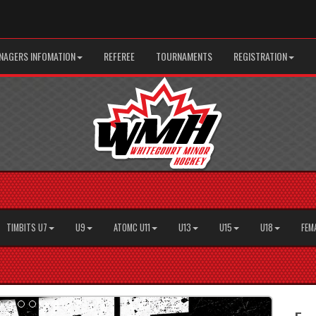
AGERS INFOMATION
REFEREE
TOURNAMENTS
REGISTRATION
TIMBITS U7
U9
ATOMC U11
U13
U15
U18
FEM