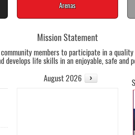
Arenas
Mission Statement
ll community members to participate in a quali
 develops life skills in an enjoyable, safe and 
August 2026
S