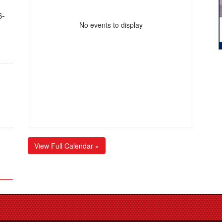
6-
No events to display
View Full Calendar »