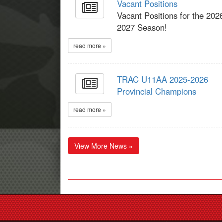
Vacant Positions
Vacant Positions for the 202
2027 Season!
read more »
TRAC U11AA 2025-2026
Provincial Champions
read more »
View More News »