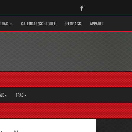
Facebook
TRAC
CALENDAR/SCHEDULE
FEEDBACK
APPAREL
ALE
TRAC