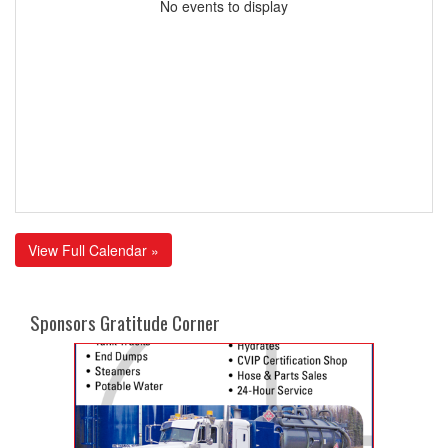
No events to display
View Full Calendar »
Sponsors Gratitude Corner