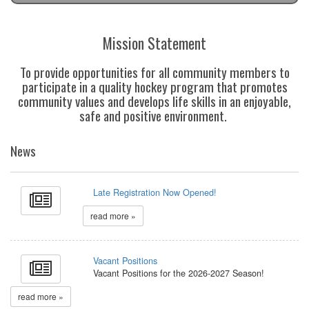
Mission Statement
To provide opportunities for all community members to
participate in a quality hockey program that promotes
community values and develops life skills in an enjoyable,
safe and positive environment.
News
Late Registration Now Opened!
read more »
Vacant Positions
Vacant Positions for the 2026-2027 Season!
read more »