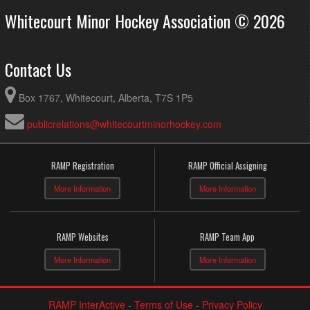
Whitecourt Minor Hockey Association © 2026
Contact Us
Box 1767, Whitecourt, Alberta, T7S 1P5
publicrelations@whitecourtminorhockey.com
RAMP Registration
RAMP Official Assigning
More Information
More Information
RAMP Websites
RAMP Team App
More Information
More Information
RAMP InterActive
-
Terms of Use
-
Privacy Policy