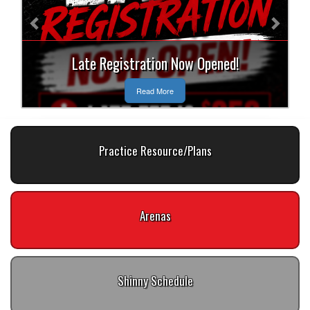
Late Registration Now Opened!
Read More
Practice Resource/Plans
Arenas
Shinny Schedule