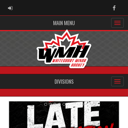
ADMIN LOGIN
Faceb
MAIN MENU
DIVISIONS
Previous
Next