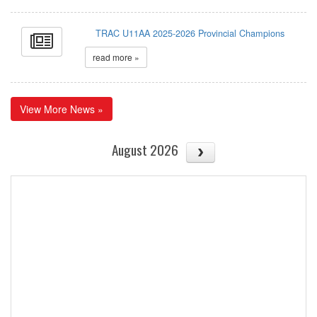
TRAC U11AA 2025-2026 Provincial Champions
read more »
View More News »
August 2026