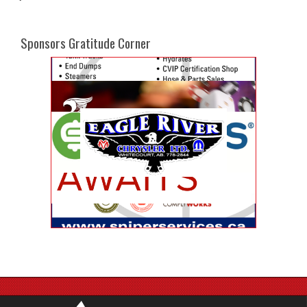
Sponsors Gratitude Corner