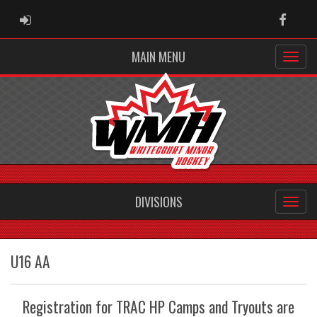
ADMIN LOGIN
Faceb
MAIN MENU
DIVISIONS
U16 AA
Registration for TRAC HP Camps and Tryouts are