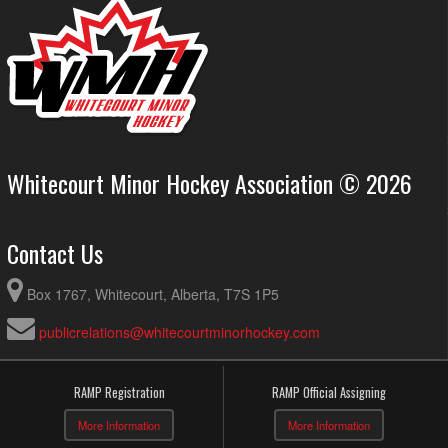
Whitecourt Minor Hockey Association © 2026
Contact Us
Box 1767, Whitecourt, Alberta, T7S 1P5
publicrelations@whitecourtminorhockey.com
RAMP Registration
RAMP Official Assigning
More Information
More Information