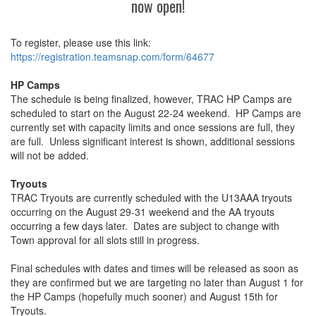
now open!
To register, please use this link:
https://registration.teamsnap.
com/form/64677
HP Camps
The schedule is being finalized, however, TRAC HP Camps are
scheduled to start on the August 22-24 weekend. HP Camps are
currently set with capacity limits and once sessions are full, they
are full. Unless significant interest is shown, additional sessions
will not be added.
Tryouts
TRAC Tryouts are currently scheduled with the U13AAA tryouts
occurring on the August 29-31 weekend and the AA tryouts
occurring a few days later. Dates are subject to change with
Town approval for all slots still in progress.
Final schedules with dates and times will be released as soon as
they are confirmed but we are targeting no later than August 1 for
the HP Camps (hopefully much sooner) and August 15th for
Tryouts.