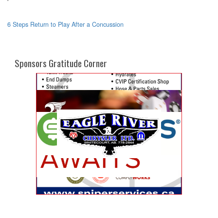
6 Steps Return to Play After a Concussion
Sponsors Gratitude Corner