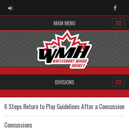
ADMIN LOGIN
Faceb
MAIN MENU
DIVISIONS
6 Steps Return to Play Guidelines After a Concussion
Concussions