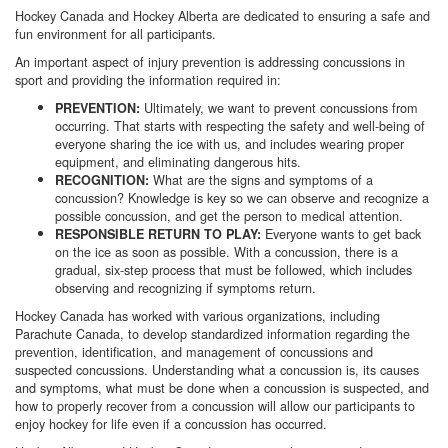
Hockey Canada and Hockey Alberta are dedicated to ensuring a safe and
fun environment for all participants.
An important aspect of injury prevention is addressing concussions in
sport and providing the information required in:
Ultimately, we want to prevent concussions from
PREVENTION:
occurring. That starts with respecting the safety and well-being of
everyone sharing the ice with us, and includes wearing proper
equipment, and eliminating dangerous hits.
What are the signs and symptoms of a
RECOGNITION:
concussion? Knowledge is key so we can observe and recognize a
possible concussion, and get the person to medical attention.
Everyone wants to get back
RESPONSIBLE RETURN TO PLAY:
on the ice as soon as possible. With a concussion, there is a
gradual, six-step process that must be followed, which includes
observing and recognizing if symptoms return.
Hockey Canada has worked with various organizations, including
Parachute Canada, to develop standardized information regarding the
prevention, identification, and management of concussions and
suspected concussions. Understanding what a concussion is, its causes
and symptoms, what must be done when a concussion is suspected, and
how to properly recover from a concussion will allow our participants to
enjoy hockey for life even if a concussion has occurred.