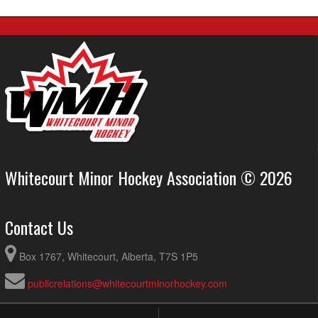
Whitecourt Minor Hockey Association © 2026
Contact Us
Box 1767, Whitecourt, Alberta, T7S 1P5
publicrelations@whitecourtminorhockey.com