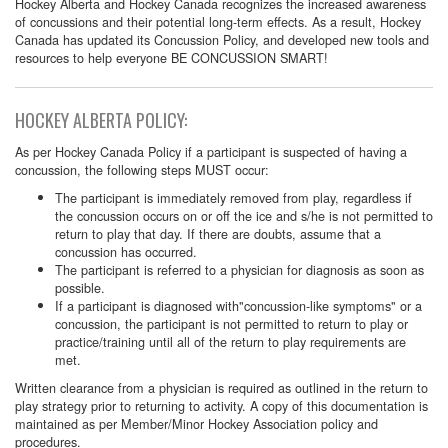
Hockey Alberta and Hockey Canada recognizes the increased awareness
of concussions and their potential long-term effects. As a result, Hockey
Canada has updated its Concussion Policy, and developed new tools and
resources to help everyone BE CONCUSSION SMART!
HOCKEY ALBERTA POLICY:
As per Hockey Canada Policy if a participant is suspected of having a
concussion, the following steps MUST occur:
The participant is immediately removed from play, regardless if
the concussion occurs on or off the ice and s/he is not permitted to
return to play that day. If there are doubts, assume that a
concussion has occurred.
The participant is referred to a physician for diagnosis as soon as
possible.
If a participant is diagnosed with"concussion-like symptoms" or a
concussion, the participant is not permitted to return to play or
practice/training until all of the return to play requirements are
met.
Written clearance from a physician is required as outlined in the return to
play strategy prior to returning to activity. A copy of this documentation is
maintained as per Member/Minor Hockey Association policy and
procedures.