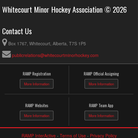
Whitecourt Minor Hockey Association © 2026
Contact Us
Box 1767, Whitecourt, Alberta, T7S 1P5
publicrelations@whitecourtminorhockey.com
RAMP Registration
RAMP Official Assigning
More Information
More Information
RAMP Websites
RAMP Team App
More Information
More Information
RAMP InterActive
-
Terms of Use
-
Privacy Policy