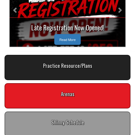
Late Registration Now Opened!
Read More
Practice Resource/Plans
Arenas
Shinny Schedule