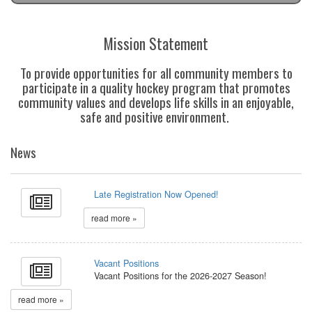
Mission Statement
To provide opportunities for all community members to
participate in a quality hockey program that promotes
community values and develops life skills in an enjoyable,
safe and positive environment.
News
Late Registration Now Opened!
read more »
Vacant Positions
Vacant Positions for the 2026-2027 Season!
read more »