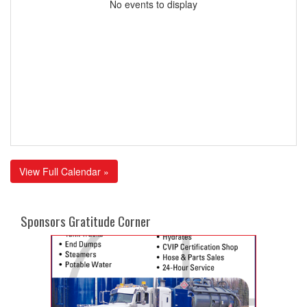
No events to display
View Full Calendar »
Sponsors Gratitude Corner