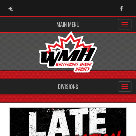
ADMIN LOGIN
Faceb
MAIN MENU
DIVISIONS
Previous
Next