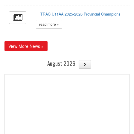
TRAC U11AA 2025-2026 Provincial Champions
read more »
View More News »
August 2026