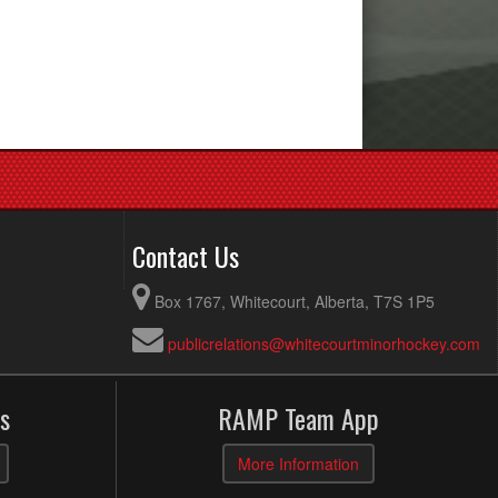
Contact Us
Box 1767, Whitecourt, Alberta, T7S 1P5
publicrelations@whitecourtminorhockey.com
s
RAMP Team App
More Information