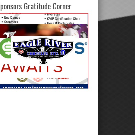
ponsors Gratitude Corner