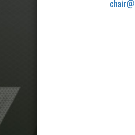
chair@