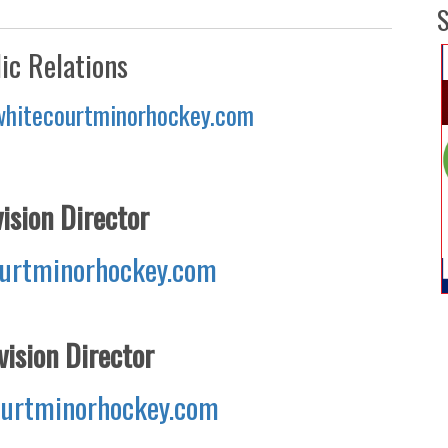
S
ic Relations
whitecourtminorhockey.com
ision Director
urtminorhockey.com
ision Director
urtminorhockey.com