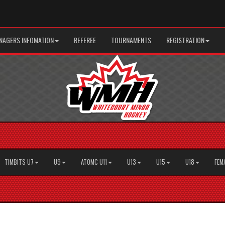
AGERS INFOMATION
REFEREE
TOURNAMENTS
REGISTRATION
TIMBITS U7
U9
ATOMC U11
U13
U15
U18
FEM