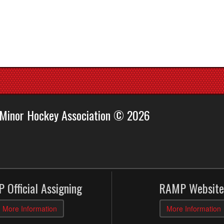
 Minor Hockey Association © 2026
 Official Assigning
RAMP Website
More Information
More Information