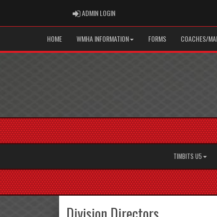
ADMIN LOGIN
ADMIN LOGIN
HOME
WMHA INFORMATION
FORMS
COACHES/MAN
TIMBITS U5
Division Directors