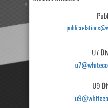
Publ
publicrelations@
U7
Div
u7@whiteco
U9
Div
u9@whiteco