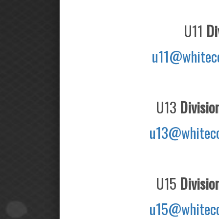
U11
Div
u11@whitec
U13
Divisio
u13@whiteco
U15
Divisio
u15@whiteco