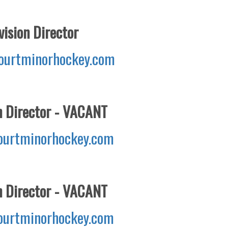
ision Director
ourtminorhockey.com
n Director - VACANT
urtminorhockey.com
n Director - VACANT
urtminorhockey.com