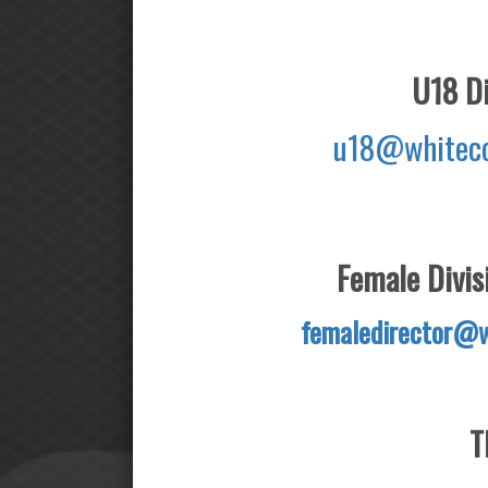
U18 Di
u18@whiteco
Female Divisi
femaledirector@w
T