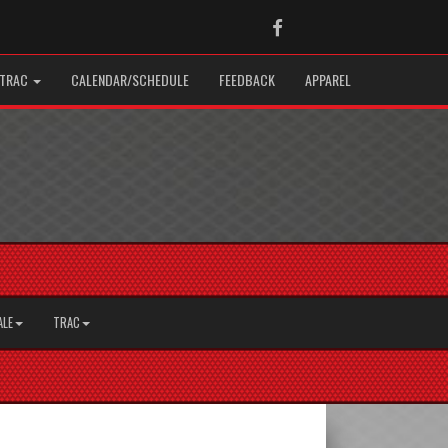
Facebook
TRAC
CALENDAR/SCHEDULE
FEEDBACK
APPAREL
ALE
TRAC