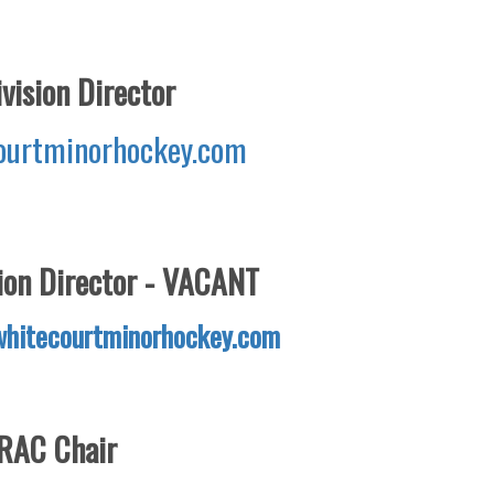
vision Director
urtminorhockey.com
on Director - VACANT
hitecourtminorhockey.com
RAC Chair