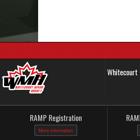
Whitecourt
RAMP Registration
RAMP
More Information