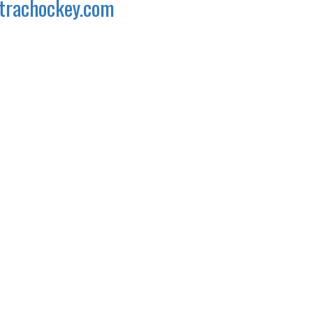
trachockey.com